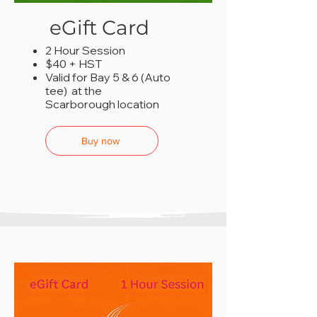
eGift Card
2 Hour Session
$40 + HST
Valid for Bay 5 & 6 (Auto
tee) at the
Scarborough location
Buy now