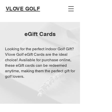
VLOVE GOLF
eGift Cards
Looking for the perfect indoor Golf Gift?
Vlove Golf eGift Cards are the ideal
choice! Available for purchase online,
these eGift cards can be redeemed
anytime, making them the perfect gift for
golf lovers.