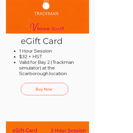
eGift Card
1 Hour Session
$32 + HST
Valid for Bay 2 (Trackman
simulator) at the
Scarborough location
Buy Now