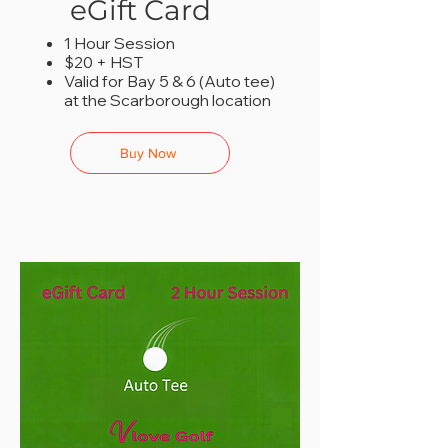
eGift Card
1 Hour Session
$20 + HST
Valid for Bay 5 & 6 (Auto tee)
at the Scarborough location
Buy Now