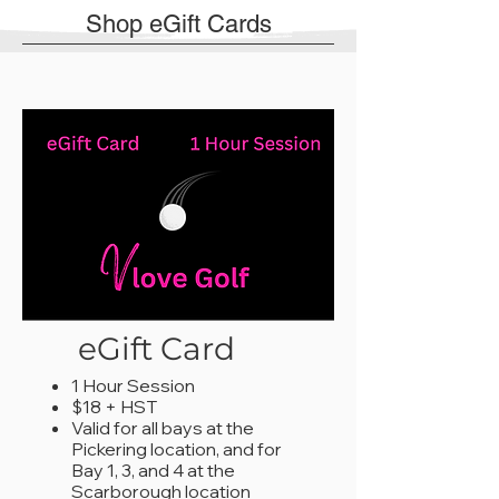
Shop eGift Cards
eGift Card
1 Hour Session
$18 + HST
Valid for all bays at the
Pickering location, and for
Bay 1, 3, and 4 at the
Scarborough location