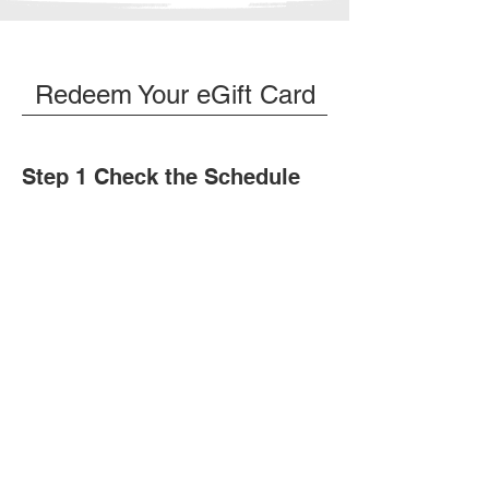
Redeem Your eGift Card
Step 1 Check the Schedule
Before making a request, please
ensure the bay and time you want are
available.
View Schedule
Step 2 Request a Booking
Before making a request, please
ensure the bay and time you want are