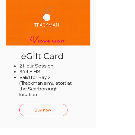
eGift Card
2 Hour Session
$64 + HST
Valid for Bay 2
(Trackman simulator) at
the Scarborough
location
Buy now