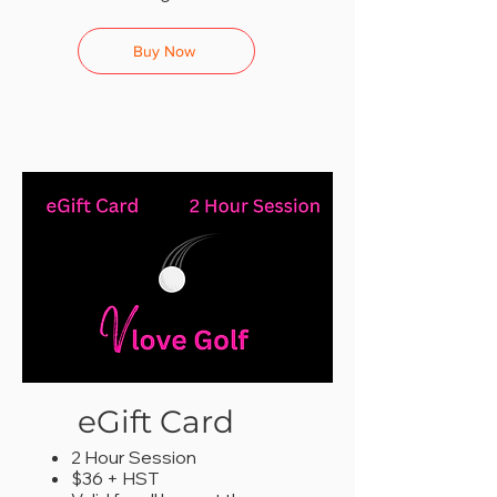
Buy Now
eGift Card
2 Hour Session
$36 + HST