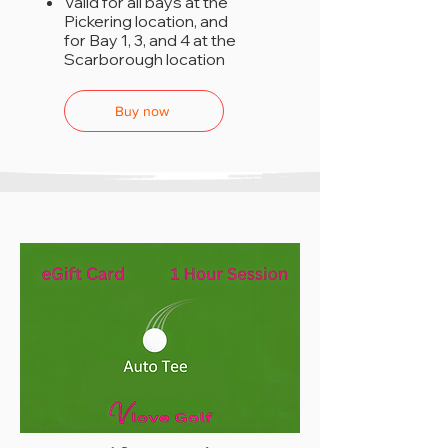
Valid for all bays at the
Pickering location, and
for Bay 1, 3, and 4 at the
Scarborough location
Buy now